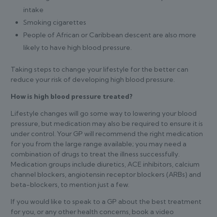
intake
Smoking cigarettes
People of African or Caribbean descent are also more
likely to have high blood pressure.
Taking steps to change your lifestyle for the better can
reduce your risk of developing high blood pressure.
How is high blood pressure treated?
Lifestyle changes will go some way to lowering your blood
pressure, but medication may also be required to ensure it is
under control. Your GP will recommend the right medication
for you from the large range available; you may need a
combination of drugs to treat the illness successfully.
Medication groups include diuretics, ACE inhibitors, calcium
channel blockers, angiotensin receptor blockers (ARBs) and
beta-blockers, to mention just a few.
If you would like to speak to a GP about the best treatment
for you, or any other health concerns, book a video