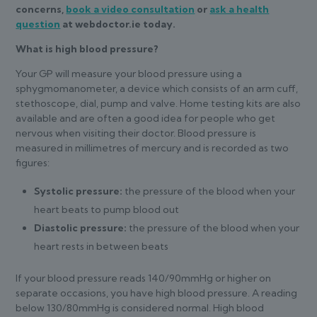
concerns,
book a video consultation
or
ask a health
question
at webdoctor.ie today.
What is high blood pressure?
Your GP will measure your blood pressure using a
sphygmomanometer, a device which consists of an arm cuff,
stethoscope, dial, pump and valve. Home testing kits are also
available and are often a good idea for people who get
nervous when visiting their doctor. Blood pressure is
measured in millimetres of mercury and is recorded as two
figures:
Systolic pressure:
the pressure of the blood when your
heart beats to pump blood out
Diastolic pressure:
the pressure of the blood when your
heart rests in between beats
If your blood pressure reads 140/90mmHg or higher on
separate occasions, you have high blood pressure. A reading
below 130/80mmHg is considered normal. High blood