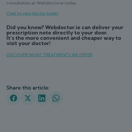
consultation at Webdoctor.ie today.
Chat to your doctor today
Did you know? Webdoctor.ie can deliver your
prescription note directly to your door.
It’s the more convenient and cheaper way to
visit your doctor!
DISCOVER WHAT TREATMENTS WE OFFER
Share this article: