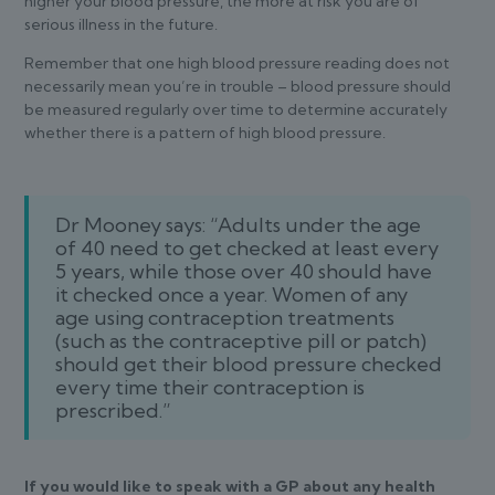
higher your blood pressure, the more at risk you are of
serious illness in the future.
Remember that one high blood pressure reading does not
necessarily mean you’re in trouble – blood pressure should
be measured regularly over time to determine accurately
whether there is a pattern of high blood pressure.
Dr Mooney says: “Adults under the age
of 40 need to get checked at least every
5 years, while those over 40 should have
it checked once a year. Women of any
age using contraception treatments
(such as the contraceptive pill or patch)
should get their blood pressure checked
every time their contraception is
prescribed.”
If you would like to speak with a GP about any health