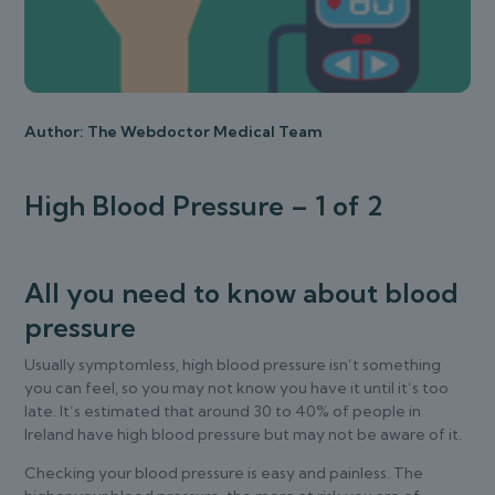
Author: The Webdoctor Medical Team
High Blood Pressure – 1 of 2
All you need to know about blood
pressure
Usually symptomless, high blood pressure isn’t something
you can feel, so you may not know you have it until it’s too
late. It’s estimated that around 30 to 40% of people in
Ireland have high blood pressure but may not be aware of it.
Checking your blood pressure is easy and painless. The