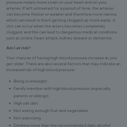
pressure means more strain on your heart and on your
arteries. If left untreated for a period of time, the arteries
can become thicker or weaker and therefore more narrow,
which can result in them getting clogged up more easily. A
clot can occur when the artery becomes completely
clogged, and this can lead to dangerous medical conditions
such as stroke, heart attack, kidney disease or dementia.
Am I at risk?
Your chances of having high blood pressure increase as you
get older. There are also several factors that may indicate an
increased risk of high blood pressure:
Being overweight
Family member with high blood pressure (especially
parents or siblings)
High salt diet
Not eating enough fruit and vegetables
Not exercising
Drinking more than the recommended daily alcohol