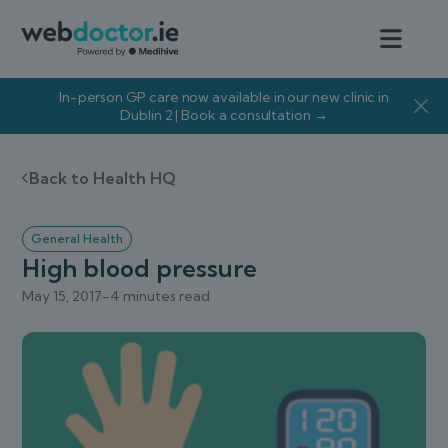
In-person GP care now available in our new clinic in
Dublin 2 | Book a consultation →
Back to Health HQ
General Health
High blood pressure
May 15, 2017
-
4 minutes read