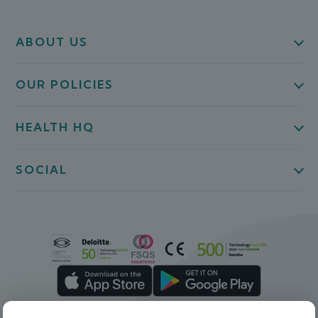
ABOUT US
OUR POLICIES
HEALTH HQ
SOCIAL