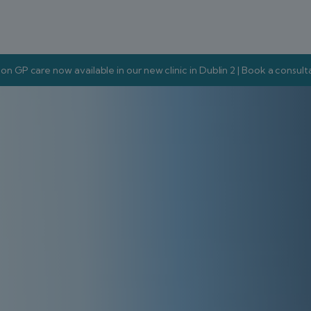
on GP care now available in our new clinic in Dublin 2 | Book a consul