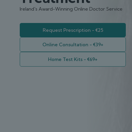
Ireland's Award-Winning Online Doctor Service
Request Prescription - €25
Online Consultation - €39+
Home Test Kits - €69+