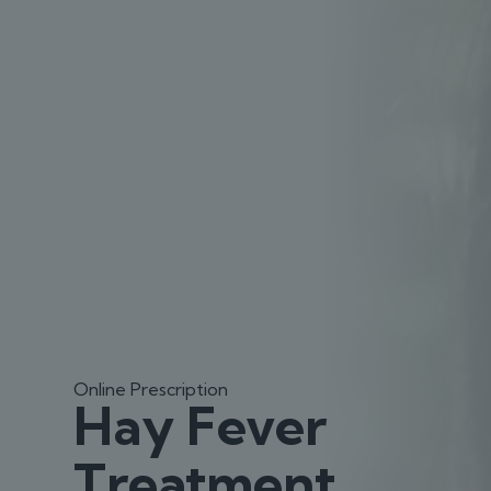
Online Prescription
Hay Fever
Treatment