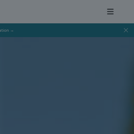
tation →