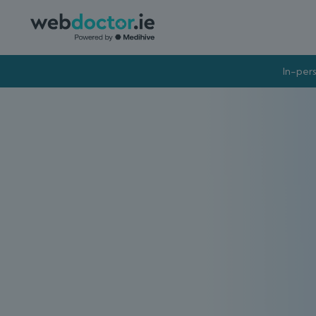
In-pers