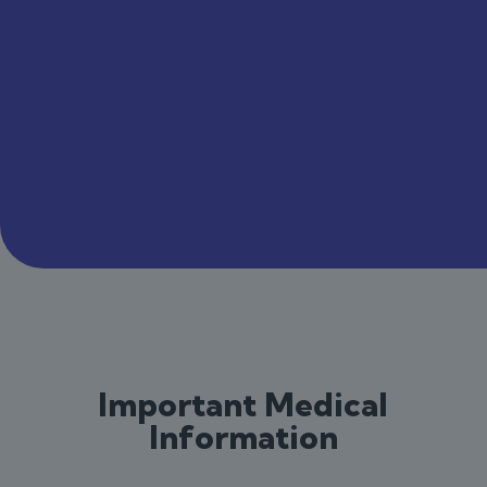
Important Medical
Information