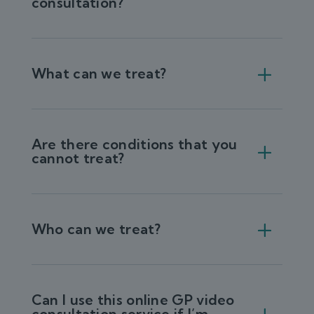
consultation?
What can we treat?
Are there conditions that you
cannot treat?
Who can we treat?
Can I use this online GP video
consultation service if I’m