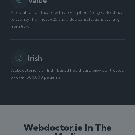
Value
Affordable healthcare with prescriptions (subject to clinical
suitability) from just €25 and video consultations starting
from €39.
Irish
Webdoctor.ie is an Irish-based healthcare provider trusted
by over 800,000 patients.
Webdoctor.ie In The