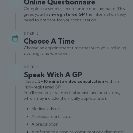
Online Questionnaire
Complete a simple, secure online questionnaire. This
gives your
Irish-registered GP
the information they
need to prepare for your consultation.
STEP 2
Choose A Time
Choose an appointment time that suits you, including
evenings and weekends.
STEP 3
Speak With A GP
Have a
5–10 minute video consultation
with an
Irish-registered GP.
You’ll receive clear medical advice and next steps,
which may include (if clinically appropriate):
Medical advice
A medical certificate
A prescription
A referral to a hospital consultant or a diagnostic