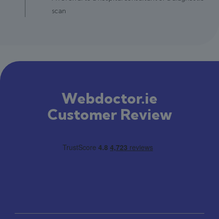
scan
Webdoctor.ie
Customer Review