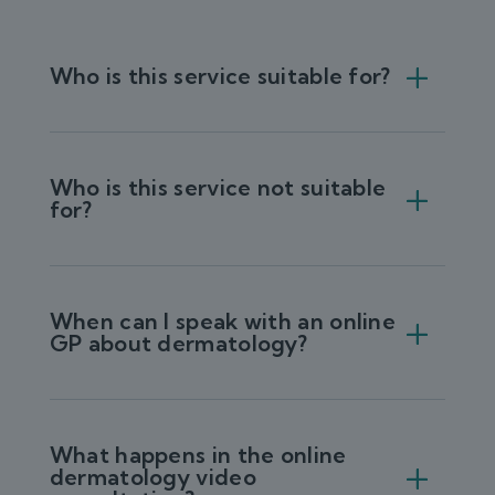
Who is this service suitable for?
Who is this service not suitable
for?
When can I speak with an online
GP about dermatology?
What happens in the online
dermatology video