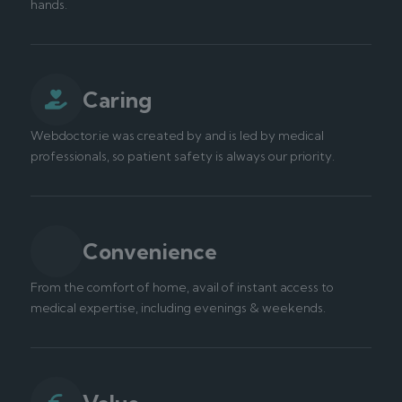
hands.
Caring
Webdoctor.ie was created by and is led by medical
professionals, so patient safety is always our priority.
Convenience
From the comfort of home, avail of instant access to
medical expertise, including evenings & weekends.