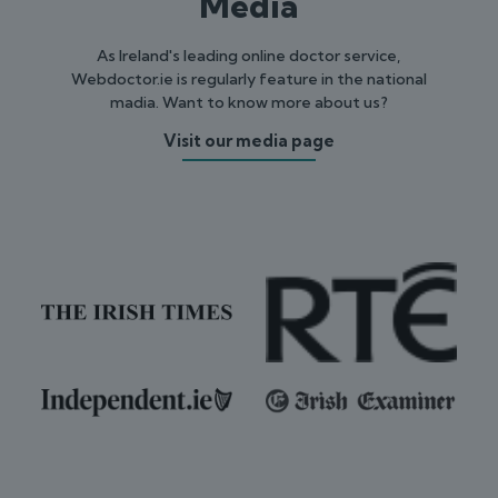
Media
As Ireland's leading online doctor service,
Webdoctor.ie is regularly feature in the national
madia. Want to know more about us?
Visit our media page