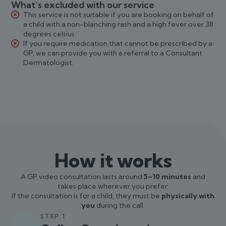
What’s excluded with our service
This service is not suitable if you are booking on behalf of
a child with a non-blanching rash and a high fever over 38
degrees celsius.
If you require medication that cannot be prescribed by a
GP, we can provide you with a referral to a Consultant
Dermatologist.
How it works
A GP video consultation lasts around
5–10 minutes
and
takes place wherever you prefer.
If the consultation is for a child, they must be
physically with
you
during the call.
STEP 1