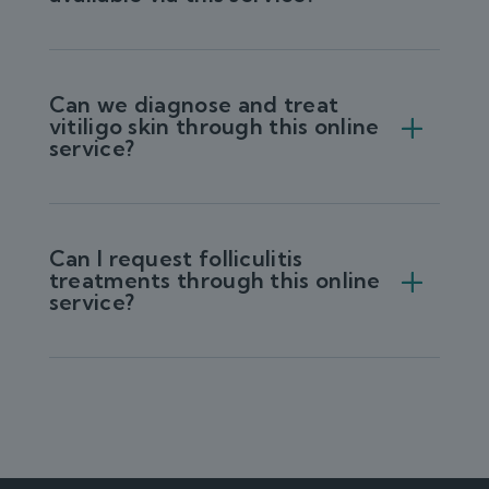
Can we diagnose and treat
vitiligo skin through this online
service?
Can I request folliculitis
treatments through this online
service?