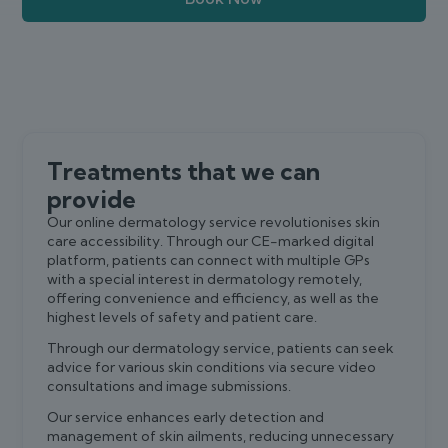
Treatments that we can
provide
Our online dermatology service revolutionises skin
care accessibility. Through our CE-marked digital
platform, patients can connect with multiple GPs
with a special interest in dermatology remotely,
offering convenience and efficiency, as well as the
highest levels of safety and patient care.
Through our dermatology service, patients can seek
advice for various skin conditions via secure video
consultations and image submissions.
Our service enhances early detection and
management of skin ailments, reducing unnecessary