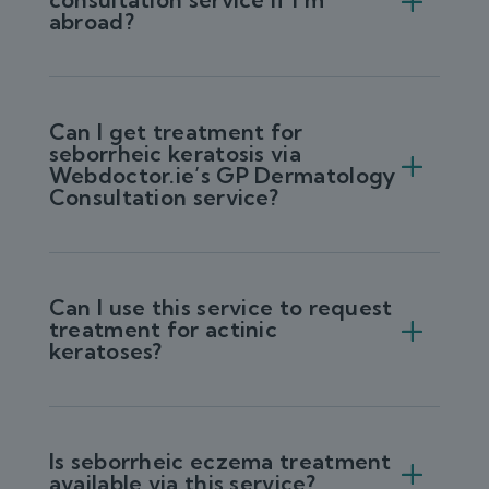
abroad?
Can I get treatment for
seborrheic keratosis via
Webdoctor.ie’s GP Dermatology
Consultation service?
Can I use this service to request
treatment for actinic
keratoses?
Is seborrheic eczema treatment
available via this service?