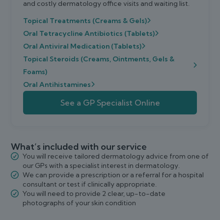
and costly dermatology office visits and waiting list.
Topical Treatments (Creams & Gels)
Oral Tetracycline Antibiotics (Tablets)
Oral Antiviral Medication (Tablets)
Topical Steroids (Creams, Ointments, Gels &
Foams)
Oral Antihistamines
See a GP Specialist Online
What’s included with our service
You will receive tailored dermatology advice from one of
our GPs with a specialist interest in dermatology.
We can provide a prescription or a referral for a hospital
consultant or test if clinically appropriate.
You will need to provide 2 clear, up-to-date
photographs of your skin condition