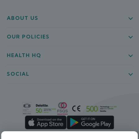
ABOUT US
OUR POLICIES
HEALTH HQ
SOCIAL