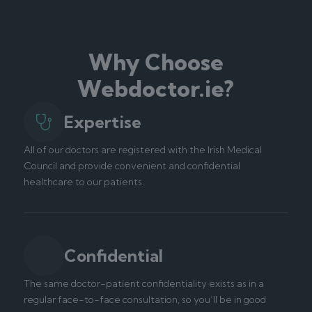
Why Choose
Webdoctor.ie?
Expertise
All of our doctors are registered with the Irish Medical
Council and provide convenient and confidential
healthcare to our patients.
Confidential
The same doctor-patient confidentiality exists as in a
regular face-to-face consultation, so you’ll be in good