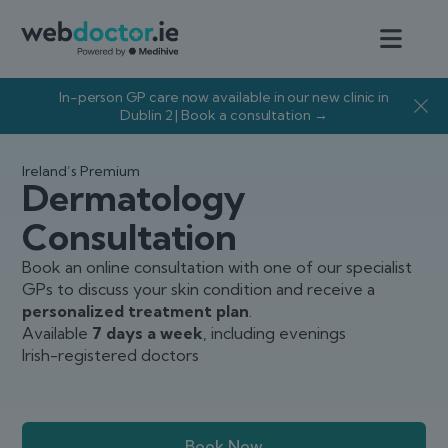
In-person GP care now available in our new clinic in
Dublin 2 | Book a consultation →
Ireland’s Premium
Dermatology
Consultation
Book an online consultation with one of our specialist
GPs to discuss your skin condition and receive a
personalized treatment plan
.
Available
7 days a week
, including evenings
Irish-registered doctors
Book Now