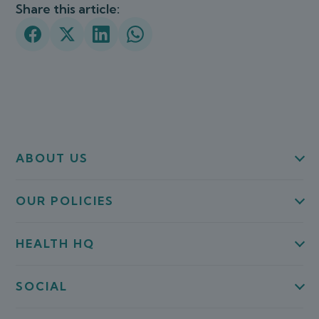
Share this article:
ABOUT US
OUR POLICIES
HEALTH HQ
SOCIAL