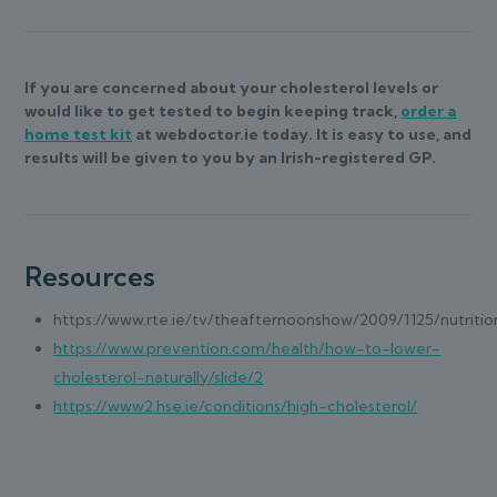
If you are concerned about your cholesterol levels or
would like to get tested to begin keeping track,
order a
home test kit
at webdoctor.ie today. It is easy to use, and
results will be given to you by an Irish-registered GP.
Resources
https://www.rte.ie/tv/theafternoonshow/2009/1125/nutritio
https://www.prevention.com/health/how-to-lower-
cholesterol-naturally/slide/2
https://www2.hse.ie/conditions/high-cholesterol/