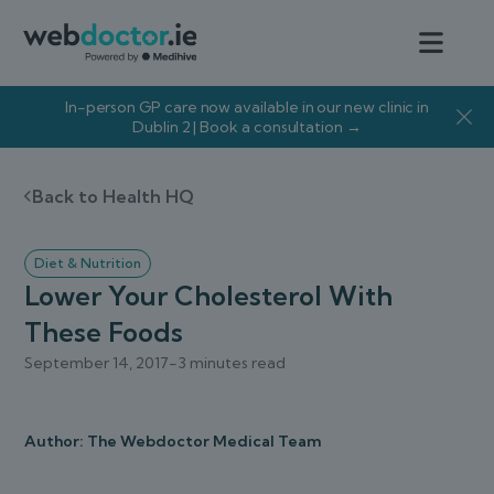
In-person GP care now available in our new clinic in
Dublin 2 | Book a consultation →
Back to Health HQ
Diet & Nutrition
Lower Your Cholesterol With
These Foods
September 14, 2017
-
3 minutes read
Author: The Webdoctor Medical Team