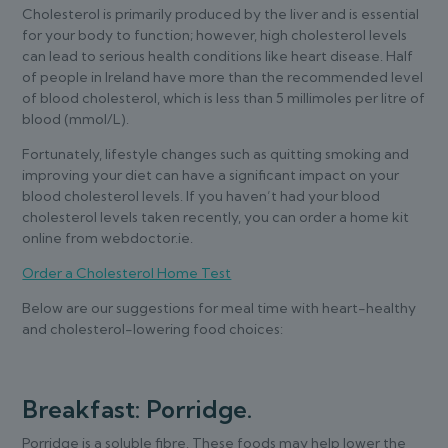
Cholesterol is primarily produced by the liver and is essential
for your body to function; however, high cholesterol levels
can lead to serious health conditions like heart disease. Half
of people in Ireland have more than the recommended level
of blood cholesterol, which is less than 5 millimoles per litre of
blood (mmol/L).
Fortunately, lifestyle changes such as quitting smoking and
improving your diet can have a significant impact on your
blood cholesterol levels. If you haven’t had your blood
cholesterol levels taken recently, you can order a home kit
online from webdoctor.ie.
Order a Cholesterol Home Test
Below are our suggestions for meal time with heart-healthy
and cholesterol-lowering food choices:
Breakfast: Porridge.
Porridge is a soluble fibre. These foods may help lower the