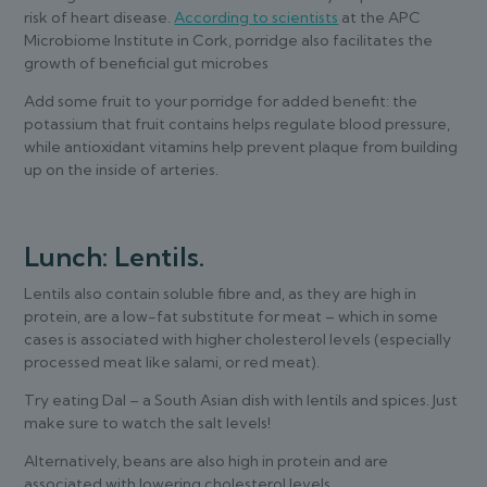
risk of heart disease.
According to scientists
at the APC
Microbiome Institute in Cork, porridge also facilitates the
growth of beneficial gut microbes
Add some fruit to your porridge for added benefit: the
potassium that fruit contains helps regulate blood pressure,
while antioxidant vitamins help prevent plaque from building
up on the inside of arteries.
Lunch: Lentils.
Lentils also contain soluble fibre and, as they are high in
protein, are a low-fat substitute for meat – which in some
cases is associated with higher cholesterol levels (especially
processed meat like salami, or red meat).
Try eating Dal – a South Asian dish with lentils and spices. Just
make sure to watch the salt levels!
Alternatively, beans are also high in protein and are
associated with lowering cholesterol levels.