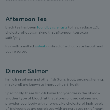
Afternoon Tea
Black tea has been
found by scientists
to help reduce LDL
cholesterol levels, making that afternoon tea extra
satisfying.
Pair with unsalted
walnuts
instead of a chocolate biscuit, and
you’re sorted.
Dinner: Salmon
Fish oils in salmon and other fish (tuna, trout, sardines, herring,
mackerel) are known to improve heart-health.
Specifically, these fish oils lower triglycerides in the blood –
another type of blood fat that stores unused calories and
provides your body with energy. Like cholesterol, high levels
of triglycerides are correlated with an increased risk of heart