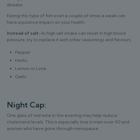
disease.
Eating this type of fish even a couple of times a week can
have a positive impact on your health.
Instead of salt:
As high salt intake can result in high blood
pressure, try to replace it with other seasonings and flavours.
Pepper
Herbs
Lemon or Lime
Garlic
Night Cap:
One glass of red wine in the evening may help reduce
cholesterol levels. This is especially true in men over 40 and
women who have gone through menopause.