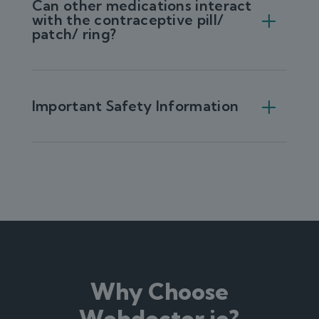
Can other medications interact
with the contraceptive pill/
patch/ ring?
Important Safety Information
Why Choose
Webdoctor.ie?