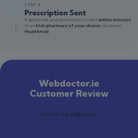
STEP 3
Prescription Sent
If approved, your prescription is sent
within minutes
to an
Irish pharmacy of your choice
via secure
Healthmail
.
Webdoctor.ie
Customer Review