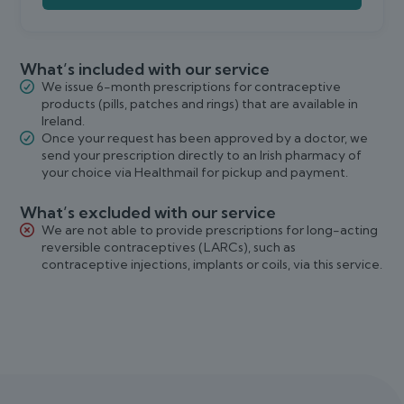
What’s included with our service
We issue 6-month prescriptions for contraceptive
products (pills, patches and rings) that are available in
Ireland.
Once your request has been approved by a doctor, we
send your prescription directly to an Irish pharmacy of
your choice via Healthmail for pickup and payment.
What’s excluded with our service
We are not able to provide prescriptions for long-acting
reversible contraceptives (LARCs), such as
contraceptive injections, implants or coils, via this service.