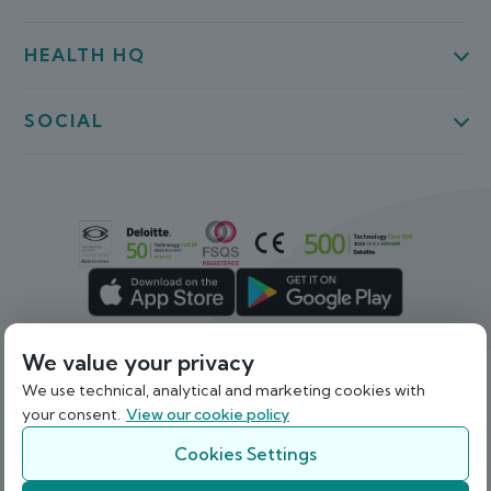
HEALTH HQ
SOCIAL
We value your privacy
We use technical, analytical and marketing cookies with
Back To Top
your consent.
View our cookie policy
© 2026 Webdoctor Limited. Registered in Ireland
under Company Registration Number 536841.
Cookies Settings