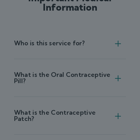
Information
Who is this service for?
What is the Oral Contraceptive
Pill?
What is the Contraceptive
Patch?