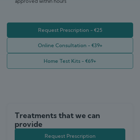
approved within hours
Request Prescription - €25
Online Consultation - €39+
Home Test Kits - €69+
Treatments that we can
provide
Request Prescription