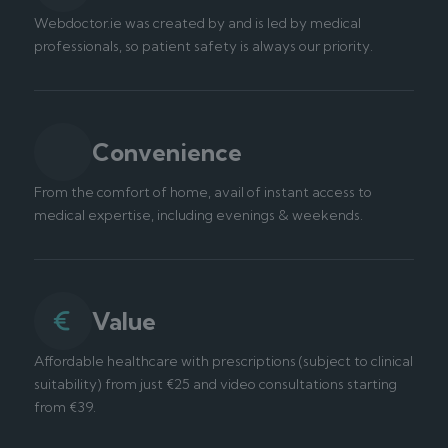
Webdoctor.ie was created by and is led by medical
professionals, so patient safety is always our priority.
Convenience
From the comfort of home, avail of instant access to
medical expertise, including evenings & weekends.
Value
Affordable healthcare with prescriptions (subject to clinical
suitability) from just €25 and video consultations starting
from €39.