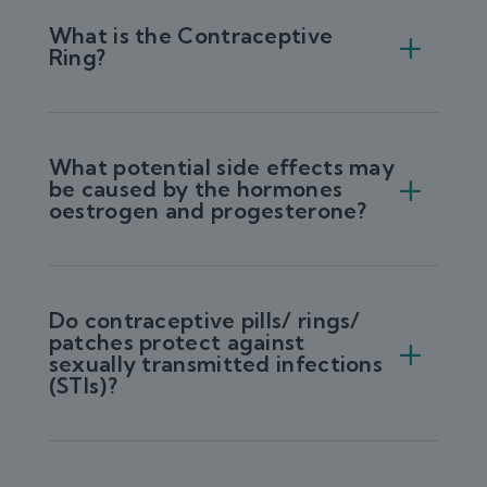
What is the Contraceptive
Ring?
What potential side effects may
be caused by the hormones
oestrogen and progesterone?
Do contraceptive pills/ rings/
patches protect against
sexually transmitted infections
(STIs)?