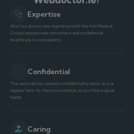
Expertise
All of our doctors are registered with the Irish Medical
Council and provide convenient and confidential
healthcare to our patients.
Confidential
The same doctor-patient confidentiality exists as in a
regular face-to-face consultation, so you’ll be in good
hands.
Caring