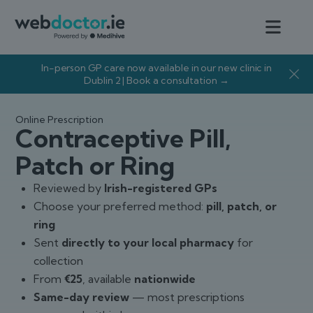
In-person GP care now available in our new clinic in
Dublin 2 | Book a consultation →
Online Prescription
Contraceptive Pill,
Patch or Ring
Reviewed by
Irish-registered GPs
Choose your preferred method:
pill, patch, or
ring
Sent
directly to your local pharmacy
for
collection
From
€25
, available
nationwide
Same-day review
— most prescriptions