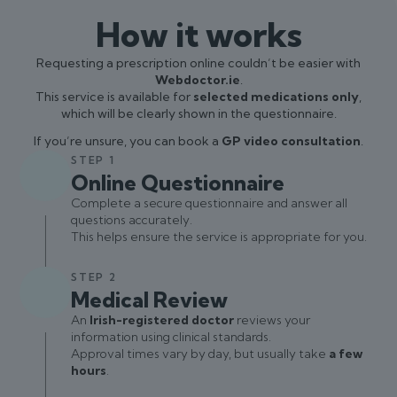
How it works
Requesting a prescription online couldn’t be easier with
Webdoctor.ie
.
This service is available for
selected medications only
,
which will be clearly shown in the questionnaire.
If you’re unsure, you can book a
GP video consultation
.
STEP 1
Online Questionnaire
Complete a secure questionnaire and answer all
questions accurately.
This helps ensure the service is appropriate for you.
STEP 2
Medical Review
An
Irish-registered doctor
reviews your
information using clinical standards.
Approval times vary by day, but usually take
a few
hours
.