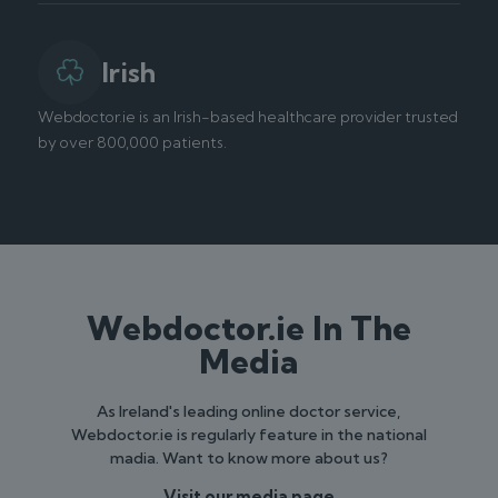
Irish
Webdoctor.ie is an Irish-based healthcare provider trusted
by over 800,000 patients.
Webdoctor.ie In The
Media
As Ireland's leading online doctor service,
Webdoctor.ie is regularly feature in the national
madia. Want to know more about us?
Visit our media page