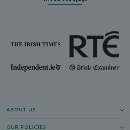
ABOUT US
OUR POLICIES