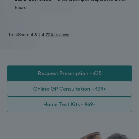
hours
Request Prescription - €25
Online GP Consultation - €39+
Home Test Kits - €69+