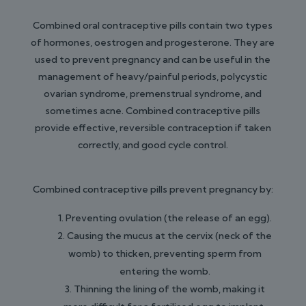
Combined oral contraceptive pills contain two types
of hormones, oestrogen and progesterone. They are
used to prevent pregnancy and can be useful in the
management of heavy/painful periods, polycystic
ovarian syndrome, premenstrual syndrome, and
sometimes acne. Combined contraceptive pills
provide effective, reversible contraception if taken
correctly, and good cycle control.
Combined contraceptive pills prevent pregnancy by:
Preventing ovulation (the release of an egg).
Causing the mucus at the cervix (neck of the
womb) to thicken, preventing sperm from
entering the womb.
Thinning the lining of the womb, making it