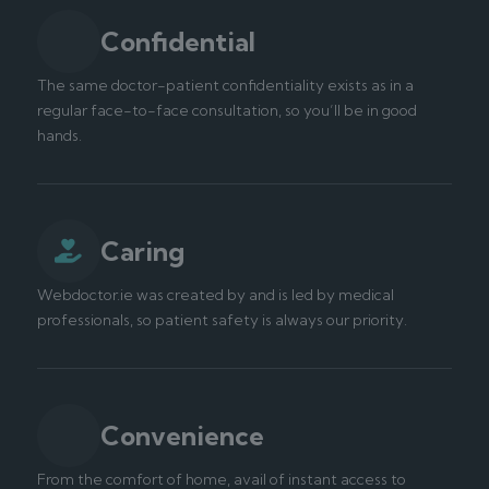
Confidential
The same doctor-patient confidentiality exists as in a
regular face-to-face consultation, so you’ll be in good
hands.
Caring
Webdoctor.ie was created by and is led by medical
professionals, so patient safety is always our priority.
Convenience
From the comfort of home, avail of instant access to