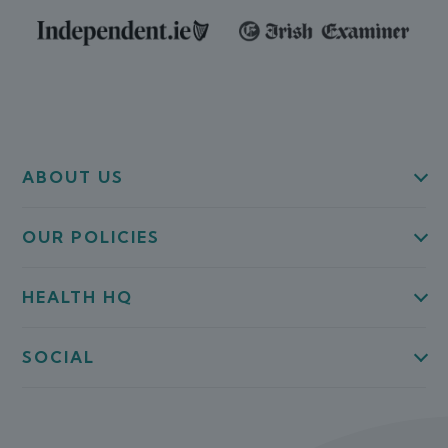
ABOUT US
OUR POLICIES
HEALTH HQ
SOCIAL