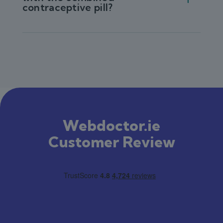
contraceptive pill?
Webdoctor.ie
Customer Review