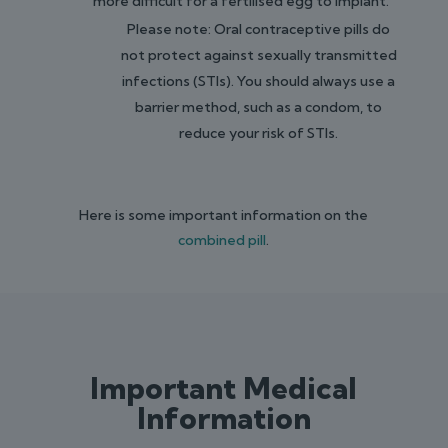
more difficult for a fertilised egg to implant.
Please note: Oral contraceptive pills do
not protect against sexually transmitted
infections (STIs). You should always use a
barrier method, such as a condom, to
reduce your risk of STIs.
Here is some important information on the
combined pill
.
Important Medical
Information