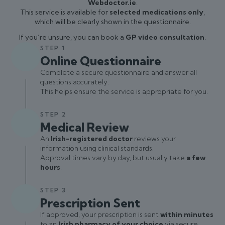
Webdoctor.ie
.
This service is available for
selected medications only
,
which will be clearly shown in the questionnaire.
If you’re unsure, you can book a
GP video consultation
.
STEP 1
Online Questionnaire
Complete a secure questionnaire and answer all
questions accurately.
This helps ensure the service is appropriate for you.
STEP 2
Medical Review
An
Irish-registered doctor
reviews your
information using clinical standards.
Approval times vary by day, but usually take
a few
hours
.
STEP 3
Prescription Sent
If approved, your prescription is sent
within minutes
to an
Irish pharmacy of your choice
via secure