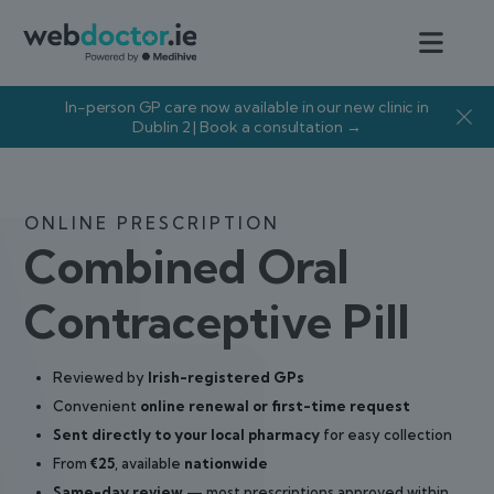
In-person GP care now available in our new clinic in
Dublin 2 | Book a consultation →
ONLINE PRESCRIPTION
Combined Oral
Contraceptive Pill
Reviewed by
Irish-registered GPs
Convenient
online renewal or first-time request
Sent directly to your local pharmacy
for easy collection
From
€25
, available
nationwide
Same-day review
— most prescriptions approved within