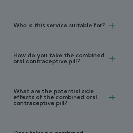
Who is this service suitable for?
How do you take the combined
oral contraceptive pill?
What are the potential side
effects of the combined oral
contraceptive pill?
Does taking a combined