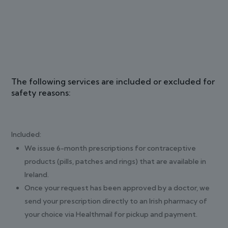
The following services are included or excluded for
safety reasons:
Included:
We issue 6-month prescriptions for contraceptive
products (pills, patches and rings) that are available in
Ireland.
Once your request has been approved by a doctor, we
send your prescription directly to an Irish pharmacy of
your choice via Healthmail for pickup and payment.