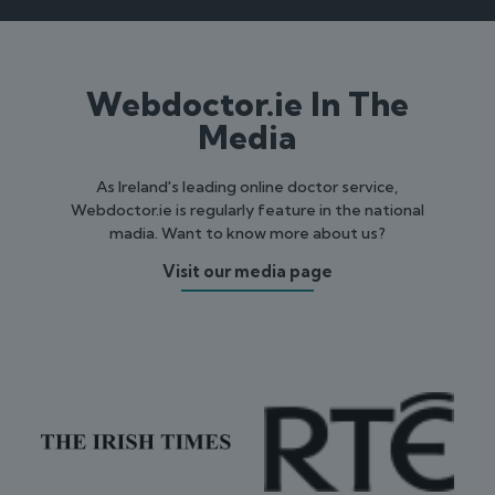
Webdoctor.ie In The
Media
As Ireland's leading online doctor service,
Webdoctor.ie is regularly feature in the national
madia. Want to know more about us?
Visit our media page