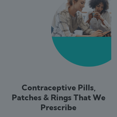
Contraceptive Pills,
Patches & Rings That We
Prescribe