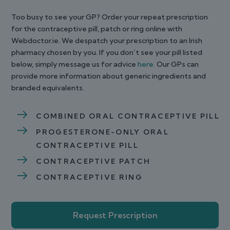
Too busy to see your GP? Order your repeat prescription
for the contraceptive pill, patch or ring online with
Webdoctor.ie. We despatch your prescription to an Irish
pharmacy chosen by you. If you don’t see your pill listed
below, simply message us for advice
here.
Our GPs can
provide more information about generic ingredients and
branded equivalents.
COMBINED ORAL CONTRACEPTIVE PILL
PROGESTERONE-ONLY ORAL
CONTRACEPTIVE PILL
CONTRACEPTIVE PATCH
CONTRACEPTIVE RING
Request Prescription