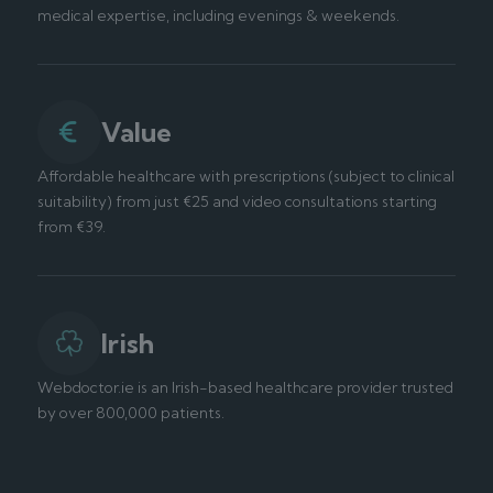
medical expertise, including evenings & weekends.
Value
Affordable healthcare with prescriptions (subject to clinical
suitability) from just €25 and video consultations starting
from €39.
Irish
Webdoctor.ie is an Irish-based healthcare provider trusted
by over 800,000 patients.