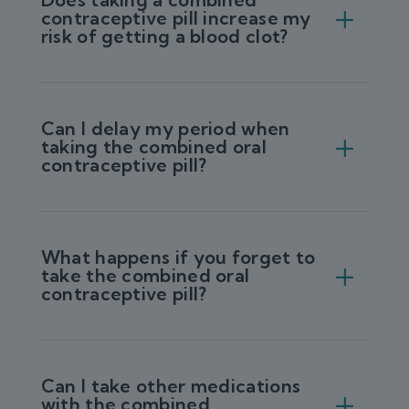
contraceptive pill increase my
risk of getting a blood clot?
Can I delay my period when
taking the combined oral
contraceptive pill?
What happens if you forget to
take the combined oral
contraceptive pill?
Can I take other medications
with the combined