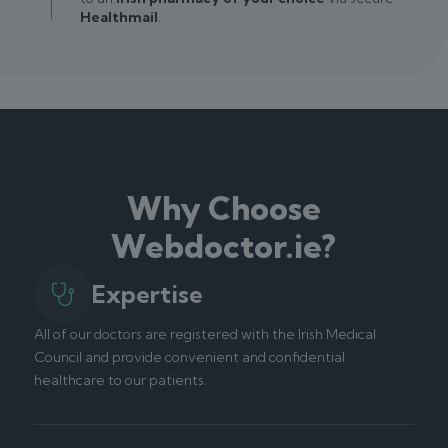
Healthmail
.
Why Choose
Webdoctor.ie?
Expertise
All of our doctors are registered with the Irish Medical
Council and provide convenient and confidential
healthcare to our patients.