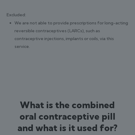
Excluded:
We are not able to provide prescriptions for long-acting
reversible contraceptives (LARCs), such as
contraceptive injections, implants or coils, via this
service.
What is the combined
oral contraceptive pill
and what is it used for?