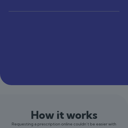
How it works
Requesting a prescription online couldn’t be easier with