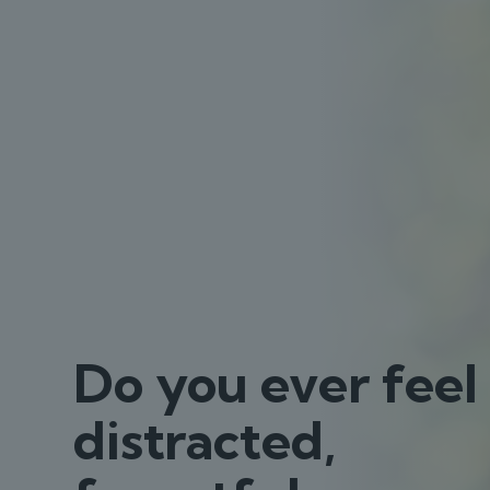
Do you ever feel
distracted,