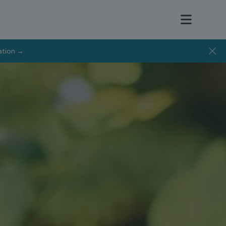
tation →