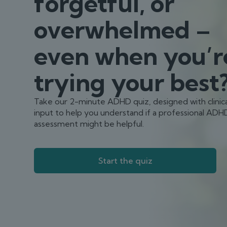
forgetful, or
overwhelmed –
even when you’r
trying your best
Take our 2-minute ADHD quiz, designed with clinica
input to help you understand if a professional ADH
assessment might be helpful.
Start the quiz