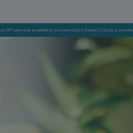
on GP care now available in our new clinic in Dublin 2 | Book a consul