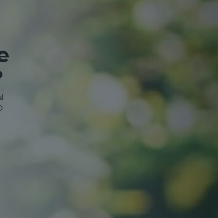
e
?
l
D