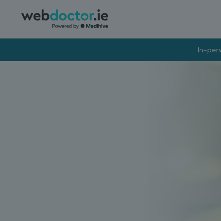
In-pers