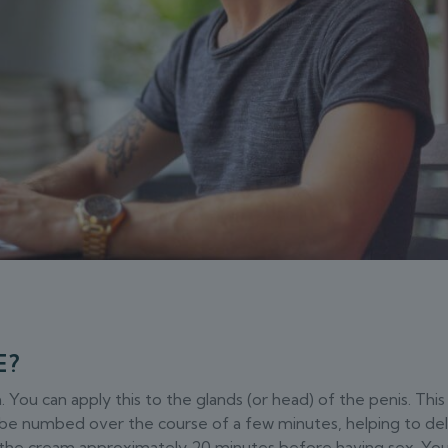
E?
ou can apply this to the glands (or head) of the penis. This
o be numbed over the course of a few minutes, helping to de
ly the cream approximately 20 minutes before having sex. Yo