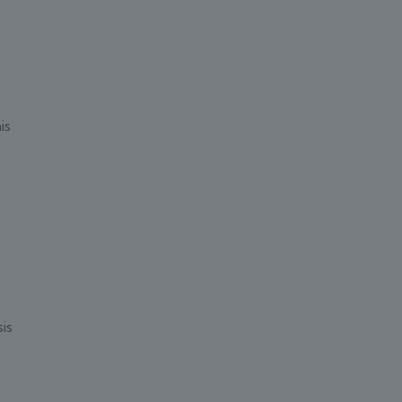
is
is