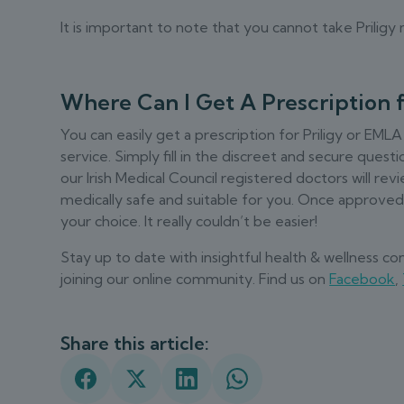
It is important to note that you cannot take Prilig
Where Can I Get A Prescription 
You can easily get a prescription for Priligy or EMLA
service. Simply fill in the discreet and secure que
our Irish Medical Council registered doctors will r
medically safe and suitable for you. Once approved, 
your choice. It really couldn’t be easier!
Stay up to date with insightful health & wellness c
joining our online community. Find us on
Facebook
,
Share this article: