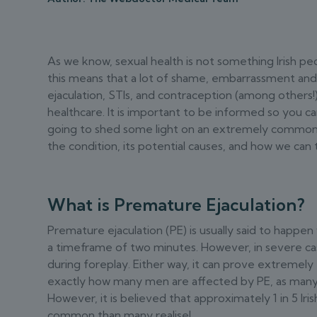
As we know, sexual health is not something Irish peo
this means that a lot of shame, embarrassment an
ejaculation, STIs, and contraception (among others!
healthcare. It is important to be informed so you ca
going to shed some light on an extremely common t
the condition, its potential causes, and how we can t
What is Premature Ejaculation?
Premature ejaculation (PE) is usually said to happen
a timeframe of two minutes. However, in severe cas
during foreplay. Either way, it can prove extremely f
exactly how many men are affected by PE, as many 
However, it is believed that approximately 1 in 5 Iri
common than many realise!