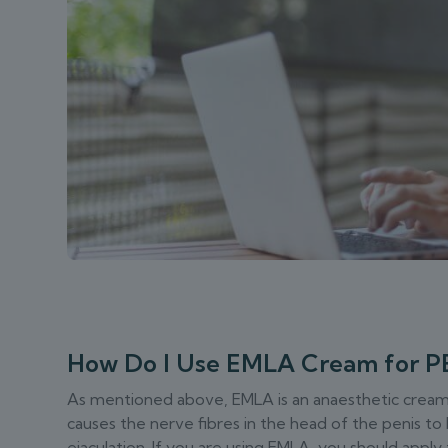
How Do I Use EMLA Cream for P
As mentioned above, EMLA is an anaesthetic cream. Y
causes the nerve fibres in the head of the penis t
ejaculation. If you are using EMLA, you should app