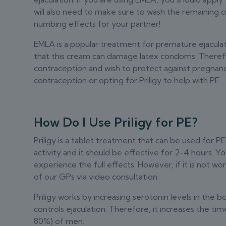
will also need to make sure to wash the remaining 
numbing effects for your partner!
EMLA is a popular treatment for premature ejaculatio
that this cream can damage latex condoms. Therefor
contraception and wish to protect against pregnanc
contraception or opting for Priligy to help with PE.
How Do I Use Priligy for PE?
Priligy is a tablet treatment that can be used for PE.
activity and it should be effective for 2-4 hours. 
experience the full effects. However, if it is not wo
of our GPs via video consultation.
Priligy works by increasing serotonin levels in the b
controls ejaculation. Therefore, it increases the tim
80%) of men.