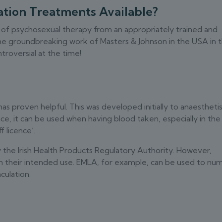
tion Treatments Available?
 of psychosexual therapy from an appropriately trained and
the groundbreaking work of Masters & Johnson in the USA in 
troversial at the time!
s proven helpful. This was developed initially to anaestheti
ce, it can be used when having blood taken, especially in the
f licence‘.
by the Irish Health Products Regulatory Authority. However,
n their intended use. EMLA, for example, can be used to nu
culation.