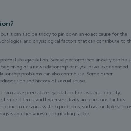
ion?
 but it can also be tricky to pin down an exact cause for the
chological and physiological factors that can contribute to th
o premature ejaculation. Sexual performance anxiety can be a
he beginning of a new relationship or if you have experienced
elationship problems can also contribute. Some other
edisposition and history of sexual abuse.
at can cause premature ejaculation. For instance, obesity,
ethral problems, and hypersensitivity are common factors.
on due to nervous system problems, such as multiple scleros
rugs is another known contributing factor.