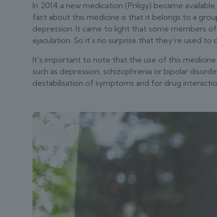
In 2014 a new medication (Priligy) became available,
fact about this medicine is that it belongs to a gro
depression. It came to light that some members of 
ejaculation. So it’s no surprise that they’re used t
It’s important to note that the use of this medicine i
such as depression, schizophrenia or bipolar disorde
destabilisation of symptoms and for drug interactio