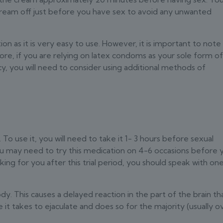
cream off just before you have sex to avoid any unwanted
n as it is very easy to use. However, it is important to note
e, if you are relying on latex condoms as your sole form o
y, you will need to consider using additional methods of
 To use it, you will need to take it 1- 3 hours before sexual
You may need to try this medication on 4-6 occasions before 
rking for you after this trial period, you should speak with on
ody. This causes a delayed reaction in the part of the brain th
e it takes to ejaculate and does so for the majority (usually o