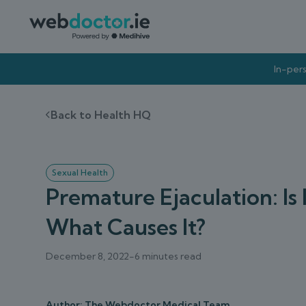
In-pers
Back to Health HQ
Sexual Health
Premature Ejaculation: I
What Causes It?
December 8, 2022
-
6 minutes read
Author: The Webdoctor Medical Team