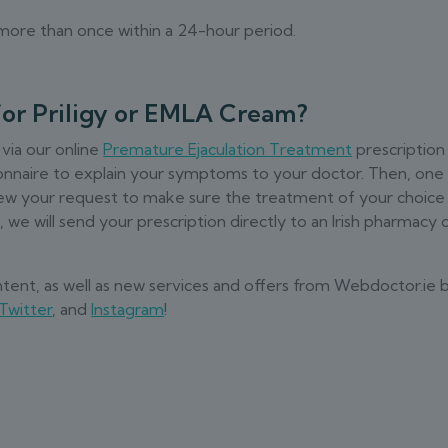
y more than once within a 24-hour period.
for Priligy or EMLA Cream?
 via our online
Premature Ejaculation Treatment
prescription
stionnaire to explain your symptoms to your doctor. Then, one
eview your request to make sure the treatment of your choice 
we will send your prescription directly to an Irish pharmacy 
ontent, as well as new services and offers from Webdoctor.ie 
Twitter
, and
Instagram
!