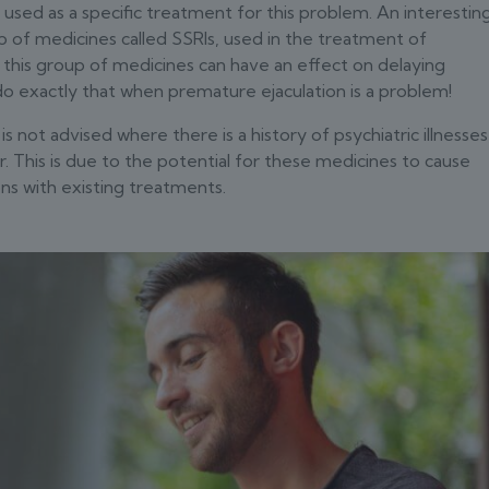
 used as a specific treatment for this problem. An interestin
up of medicines called SSRIs, used in the treatment of
this group of medicines can have an effect on delaying
o do exactly that when premature ejaculation is a problem!
s not advised where there is a history of psychiatric illnesses
r. This is due to the potential for these medicines to cause
ns with existing treatments.