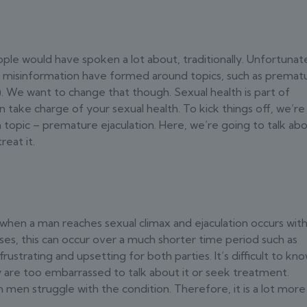
ple would have spoken a lot about, traditionally. Unfortunate
d misinformation have formed around topics, such as premat
). We want to change that though. Sexual health is part of
n take charge of your sexual health. To kick things off, we’re
opic – premature ejaculation. Here, we’re going to talk ab
reat it.
 when a man reaches sexual climax and ejaculation occurs with
es, this can occur over a much shorter time period such as
rustrating and upsetting for both parties. It’s difficult to kn
are too embarrassed to talk about it or seek treatment.
sh men struggle with the condition. Therefore, it is a lot more