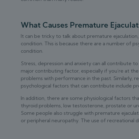
What Causes Premature Ejaculat
It can be tricky to talk about premature ejaculation,
condition. This is because there are a number of psy
condition.
Stress, depression and anxiety can all contribute t
major contributing factor, especially if you’re at t
problems with performance in the past. Similarly, r
psychological factors that can contribute include pr
In addition, there are some physiological factors th
thyroid problems, low testosterone, prostate or ur
Some people also struggle with premature ejaculati
or peripheral neuropathy. The use of recreational d