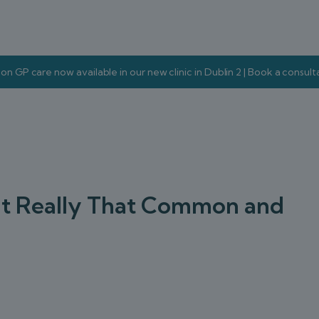
on GP care now available in our new clinic in Dublin 2 | Book a consul
s It Really That Common and