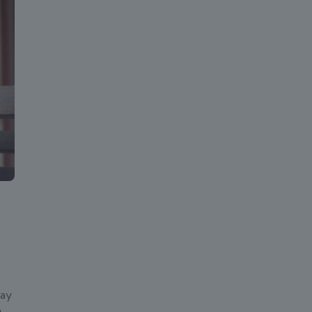
lay
u