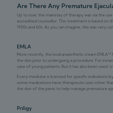
Are There Any Premature Ejacula
Up to now, the mainstay of therapy was via the use
accredited counsellor. This treatment is based on 
1950s and 60s. As you can imagine, this was very con
EMLA
More recently, the local anaesthetic cream EMLA™ ha
the skin prior to undergoing a procedure. For instan
case of young patients. But it has also been used ‘of
Every medicine is licensed for specific indications 
some medications have therapeutic uses other tha
the skin of the penis to help manage premature eja
Priligy