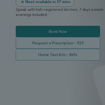
Next available in
37 mins
Speak with Irish-registered doctors, 7 days a week
evenings included.
Book Now
Request a Prescription - €25
Home Test Kits - €69+