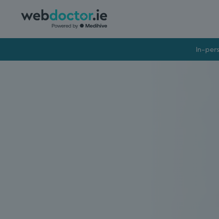
In-pers