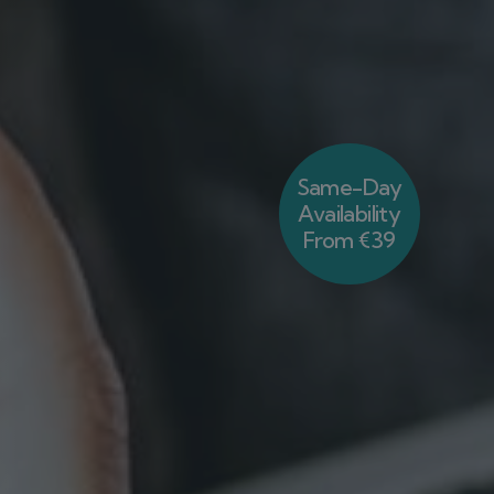
Same-Day
Availability
From €39