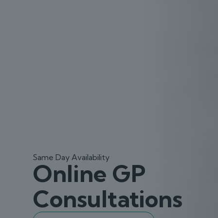
Same Day Availability
Online GP
Consultations