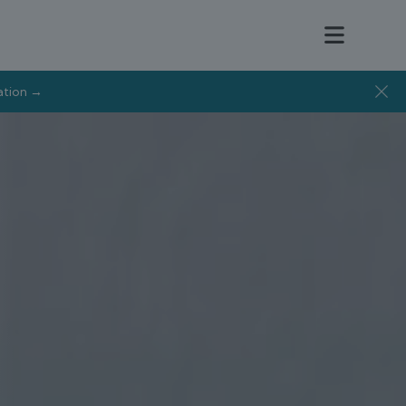
tation →