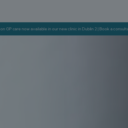
on GP care now available in our new clinic in Dublin 2 | Book a consul