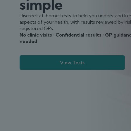
simple
Discreet at-home tests to help you understand ke
aspects of your health, with results reviewed by Iris
registered GPs.
No clinic visits • Confidential results • GP guidanc
needed
View Tests