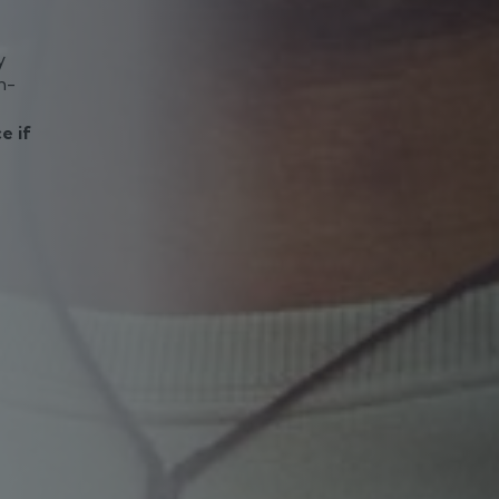
y
h-
e if