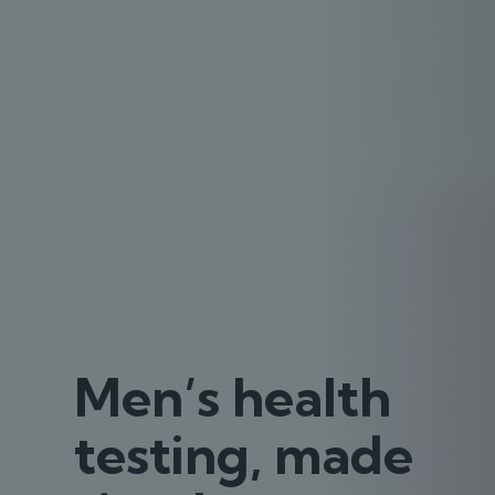
Men’s health
testing, made