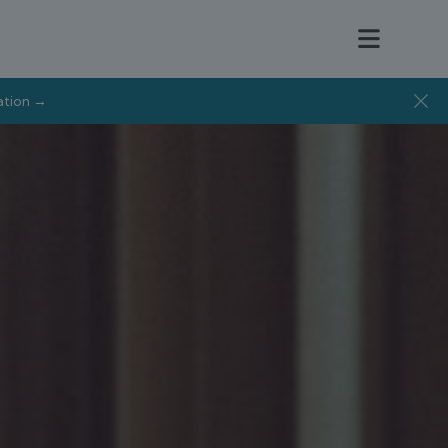
tation →