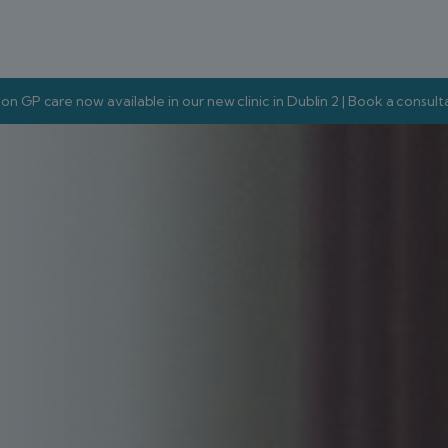
on GP care now available in our new clinic in Dublin 2 | Book a consul