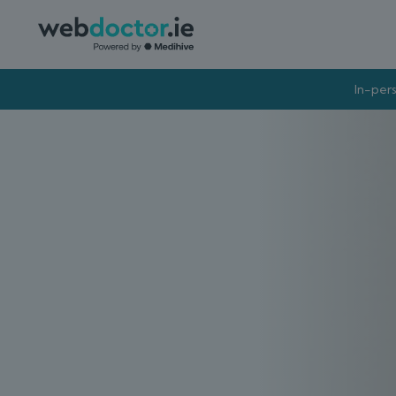
In-pers