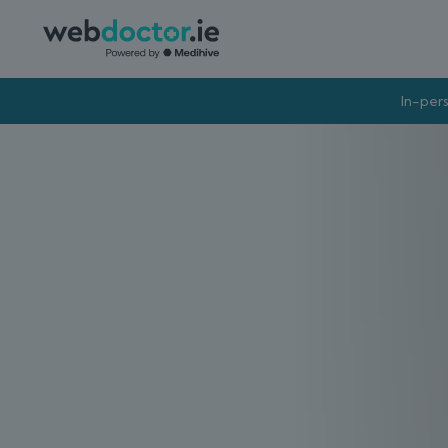
In-pers