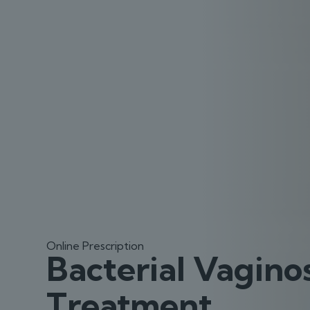
Online Prescription
Bacterial Vaginos
Treatment