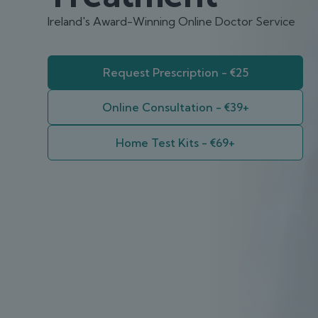
Ireland's Award-Winning Online Doctor Service
Request Prescription - €25
Online Consultation - €39+
Home Test Kits - €69+