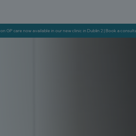
on GP care now available in our new clinic in Dublin 2 | Book a consul