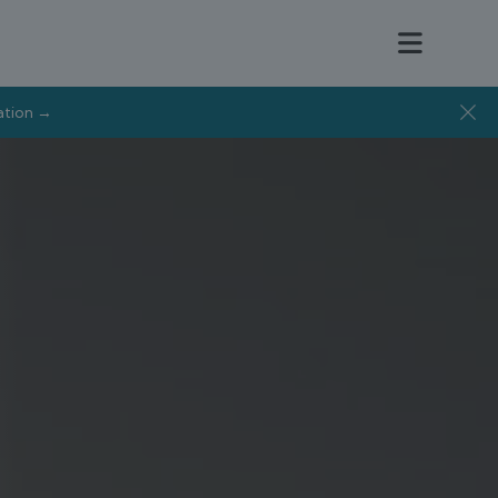
tation →