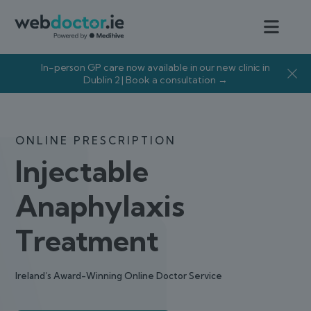
In-person GP care now available in our new clinic in
Dublin 2 | Book a consultation →
ONLINE PRESCRIPTION
Injectable
Anaphylaxis
Treatment
Ireland’s Award-Winning Online Doctor Service