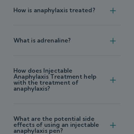
How is anaphylaxis treated?
What is adrenaline?
How does Injectable
Anaphylaxis Treatment help
with the treatment of
anaphylaxis?
What are the potential side
effects of using an injectable
anaphylaxis pen?