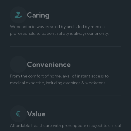
Caring
Webdoctor.ie was created by and is led by medical
professionals, so patient safety is always our priority.
Convenience
From the comfort of home, avail of instant access to
medical expertise, including evenings & weekends.
Value
Affordable healthcare with prescriptions (subject to clinical