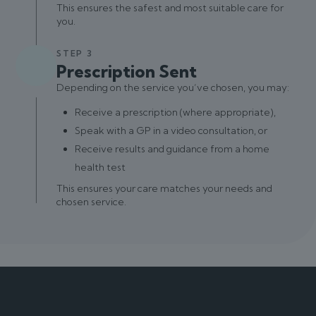
This ensures the safest and most suitable care for
you.
STEP 3
Prescription Sent
Depending on the service you’ve chosen, you may:
Receive a prescription (where appropriate),
Speak with a GP in a video consultation, or
Receive results and guidance from a home
health test
This ensures your care matches your needs and
chosen service.