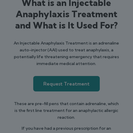
What is an Injectable
Anaphylaxis Treatment
and What is It Used For?
An Injectable Anaphylaxis Treatment is an adrenaline
auto-injector (AAI) used to treat anaphylaxis, a
potentially life threatening emergency that requires
immediate medical attention.
Request Treatment
These are pre-fill pens that contain adrenaline, which
is the first line treatment for an anaphylactic allergic
reaction.
If you have had a previous prescription for an