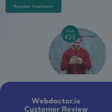
Request Treatment
from
€25
Webdoctor.ie
Customer Review