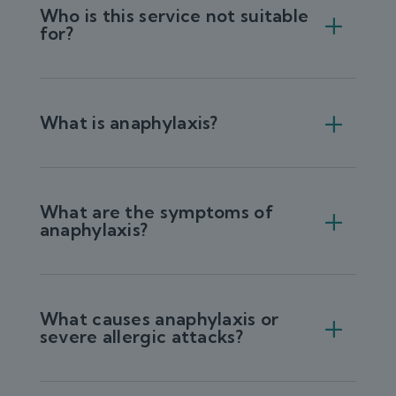
Who is this service not suitable
for?
What is anaphylaxis?
What are the symptoms of
anaphylaxis?
What causes anaphylaxis or
severe allergic attacks?