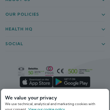
OUR POLICIES
HEALTH HQ
SOCIAL
We value your privacy
We use technical, analytical and marketing cookies with
Back To Top
your consent.
View our cookie policy