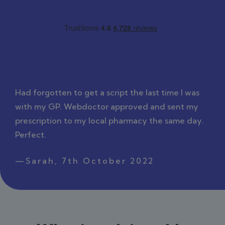
Had forgotten to get a script the last time I was
with my GP. Webdoctor approved and sent my
prescription to my local pharmacy the same day.
Perfect.
—Sarah, 7th October 2022