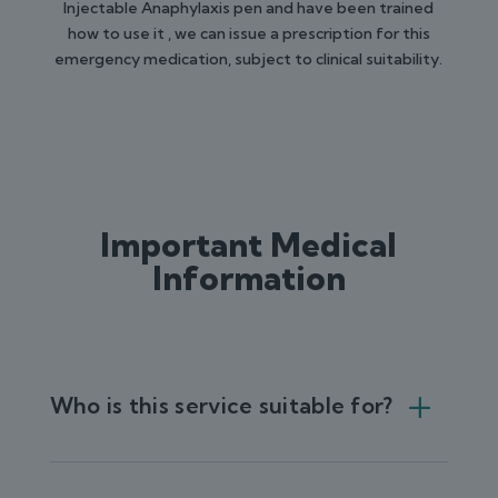
Injectable Anaphylaxis pen and have been trained
how to use it , we can issue a prescription for this
emergency medication, subject to clinical suitability.
Important Medical
Information
Who is this service suitable for?