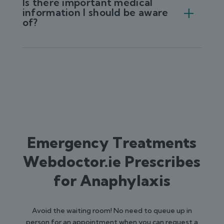
Is there important medical
information I should be aware
of?
Emergency Treatments
Webdoctor.ie Prescribes
for Anaphylaxis
Avoid the waiting room! No need to queue up in
person for an appointment when you can request a