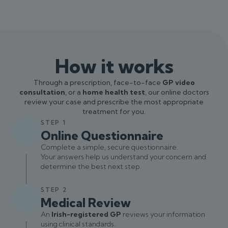
How it works
Through a prescription, face-to-face
GP video
consultation
, or a
home health test
, our online doctors
review your case and prescribe the most appropriate
treatment for you.
STEP 1
Online Questionnaire
Complete a simple, secure questionnaire.
Your answers help us understand your concern and
determine the best next step.
STEP 2
Medical Review
An
Irish-registered GP
reviews your information
using clinical standards.