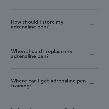
How should I store my
adrenaline pen?
When should I replace my
adrenaline pen?
Where can I get adrenaline pen
training?