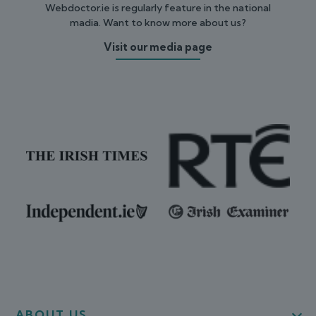
Webdoctor.ie is regularly feature in the national
madia. Want to know more about us?
Visit our media page
ABOUT US