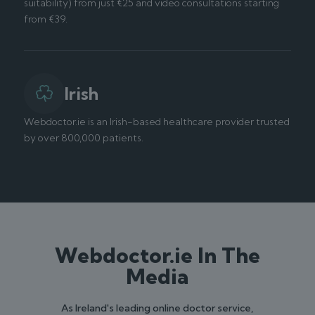
suitability) from just €25 and video consultations starting
from €39.
Irish
Webdoctor.ie is an Irish-based healthcare provider trusted
by over 800,000 patients.
Webdoctor.ie In The
Media
As Ireland's leading online doctor service,