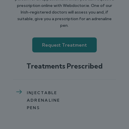
prescription online with Webdoctor.ie. One of our
Irish-registered doctors will assess you and, if
suitable, give you a prescription for an adrenaline
pen.
Request Treatment
Treatments Prescribed
INJECTABLE
ADRENALINE
PENS