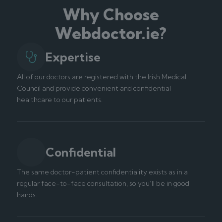
Why Choose
Webdoctor.ie?
Expertise
All of our doctors are registered with the Irish Medical
Council and provide convenient and confidential
healthcare to our patients.
Confidential
The same doctor-patient confidentiality exists as in a
regular face-to-face consultation, so you’ll be in good
hands.