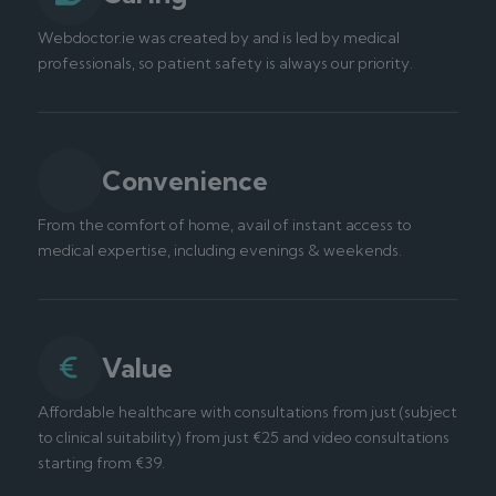
Webdoctor.ie was created by and is led by medical
professionals, so patient safety is always our priority.
Convenience
From the comfort of home, avail of instant access to
medical expertise, including evenings & weekends.
Value
Affordable healthcare with consultations from just (subject
to clinical suitability) from just €25 and video consultations
starting from €39.