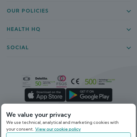
OUR POLICIES
HEALTH HQ
SOCIAL
We value your privacy
We use technical, analytical and marketing cookies with
Back To Top
your consent.
View our cookie policy
© 2026 Webdoctor Limited. Registered in Ireland