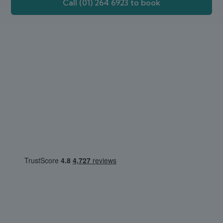
Call (01) 264 6923 to book
Webdoctor.ie
Customer Review