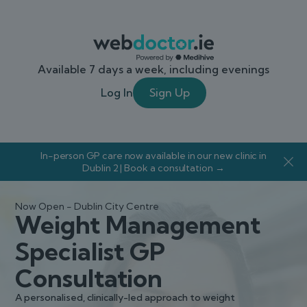
Available 7 days a week, including evenings
Log In
Sign Up
In-person GP care now available in our new clinic in
Dublin 2 | Book a consultation →
Now Open - Dublin City Centre
Weight Management
Specialist GP
Consultation
A personalised, clinically-led approach to weight