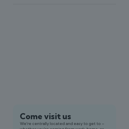
Come visit us
We're centrally located and easy to get to –