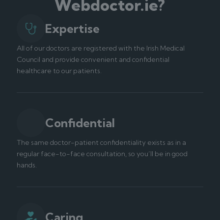
Webdoctor.ie?
Expertise
All of our doctors are registered with the Irish Medical
Council and provide convenient and confidential
healthcare to our patients.
Confidential
The same doctor-patient confidentiality exists as in a
regular face-to-face consultation, so you’ll be in good
hands.
Caring