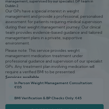
management, supervised by our specialist GP team in
Dublin 2.
Our GPs have a special interest in weight
management and provide a professional, personalised
assessment for patients requiring medical supervision
during their weight management journey. Our clinical
team provides evidence-based guidance and tailored
management plans in a private, supportive
environment.
Please note: This service provides weight
management medication treatment under
professional guidance and supervision of our specialist
GPs. Any treatment plan involving medication will
require a verified BMI to be presented.
Services available
In Person Weight Management Consultation:
€135
BMI Verification & BP Checks Only: €45