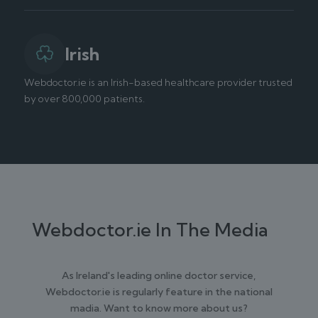
Irish
Webdoctor.ie is an Irish-based healthcare provider trusted
by over 800,000 patients.
Webdoctor.ie In The Media
As Ireland's leading online doctor service,
Webdoctor.ie is regularly feature in the national
madia. Want to know more about us?