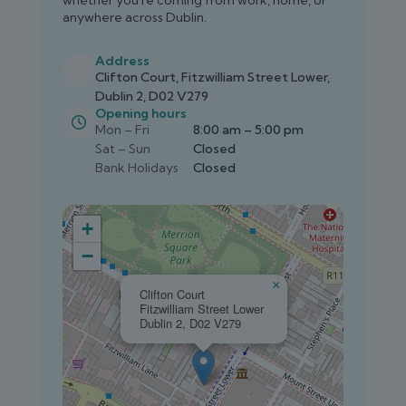
whether you're coming from work, home, or
anywhere across Dublin.
Address
Clifton Court, Fitzwilliam Street Lower,
Dublin 2, D02 V279
Opening hours
Mon – Fri
8:00 am – 5:00 pm
Sat – Sun
Closed
Bank Holidays
Closed
+
−
×
Clifton Court
Fitzwilliam Street Lower
Dublin 2, D02 V279