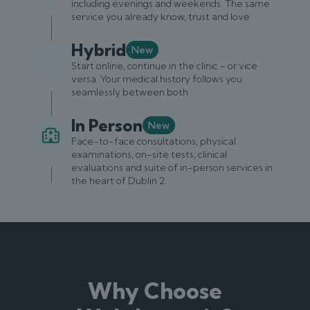
including evenings and weekends. The same
service you already know, trust and love.
Hybrid
New
Start online, continue in the clinic - or vice
versa. Your medical history follows you
seamlessly between both
In Person
New
Face-to-face consultations, physical
examinations, on-site tests, clinical
evaluations and suite of in-person services in
the heart of Dublin 2.
Why Choose