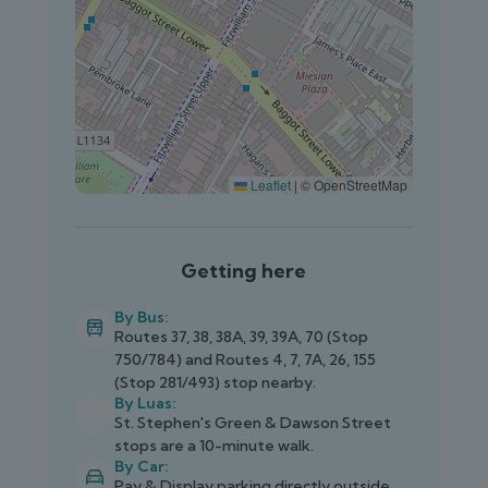
Leaflet
|
© OpenStreetMap
Getting here
By Bus:
Routes 37, 38, 38A, 39, 39A, 70 (Stop
750/784) and Routes 4, 7, 7A, 26, 155
(Stop 281/493) stop nearby.
By Luas:
St. Stephen's Green & Dawson Street
stops are a 10-minute walk.
By Car:
Pay & Display parking directly outside