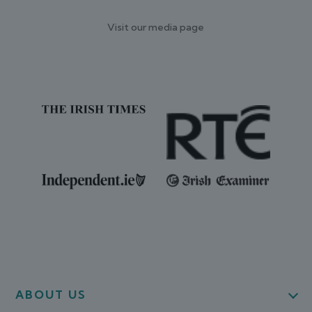
Visit our media page
ABOUT US