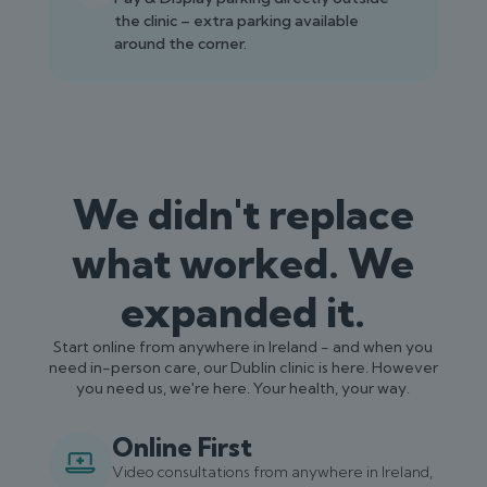
the clinic – extra parking available
around the corner.
We didn't replace
what worked. We
expanded it.
Start online from anywhere in Ireland - and when you
need in-person care, our Dublin clinic is here. However
you need us, we're here. Your health, your way.
Online First
Video consultations from anywhere in Ireland,