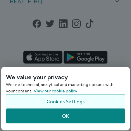
HEALTH HQ
Patient Guide
Help
Blog
Privacy Policy
In the Media
Podcast
Cookie Policy
Careers
Terms & Conditions
Sitemap
Refund Policy
We value your privacy
© 2026 Webdoctor Limited. Registered in
Ireland under Company Registration
We use technical, analytical and marketing cookies with
your consent.
View our cookie policy
Number 536841.
Cookies Settings
Back To Top
OK
A
company