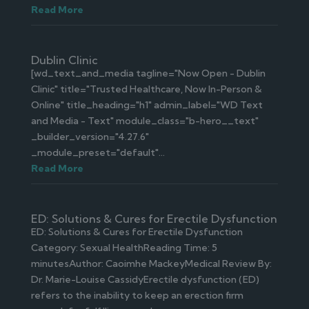
Read More
Dublin Clinic
[wd_text_and_media tagline="Now Open - Dublin
Clinic" title="Trusted Healthcare, Now In-Person &
Online" title_heading="h1" admin_label="WD Text
and Media - Text" module_class="b-hero__text"
_builder_version="4.27.6"
_module_preset="default"...
Read More
ED: Solutions & Cures for Erectile Dysfunction
ED: Solutions & Cures for Erectile Dysfunction
Category: Sexual HealthReading Time: 5
minutesAuthor: Caoimhe MackeyMedical Review By:
Dr. Marie-Louise CassidyErectile dysfunction (ED)
refers to the inability to keep an erection firm