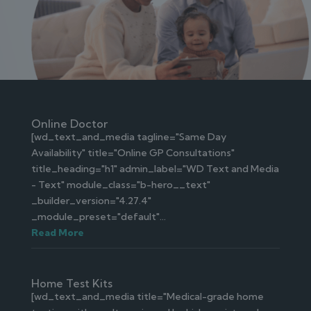
Online Doctor
[wd_text_and_media tagline="Same Day
Availability" title="Online GP Consultations"
title_heading="h1" admin_label="WD Text and Media
- Text" module_class="b-hero__text"
_builder_version="4.27.4"
_module_preset="default"...
Read More
Home Test Kits
[wd_text_and_media title="Medical-grade home