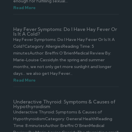
enough for fulfilling sexual...
Read More
Hay Fever Symptoms: Do I Have Hay Fever Or
Is It A Cold?
Hay Fever Symptoms: Do I Have Hay Fever Or Is It A
Cold?Category: AllergiesReading Time: 5
minutesAuthor: Breffni O’BrienMedical Review By:
Marie-Louise CassidyIn the spring and summer
months, we not only get more sunlight and longer
days… we also get Hay Fever...
Read More
Underactive Thyroid: Symptoms & Causes of
Hypothyroidism
Underactive Thyroid: Symptoms & Causes of
HypothyroidismCategory: General HealthReading
Time: 8 minutesAuthor: Breffni O’BrienMedical