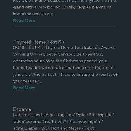
Review By: Marie-Louise CassidyThe thyroid is a small
gland with a very big job. Oddly, despite playing an
important role in our...
Read More
Thyroid Home Test Kit
HOME TEST KIT Thyroid Home Test Ireland's Award-
Winning Online Doctor Service Due to An Post
operating hours over the Christmas period, your
home test kit will not be dispatched until the 3rd of
January at the earliest. This is to ensure the results of
your test can...
Read More
Eczema
[wd_text_and_media tagline="Online Prescription"
title="Eczema Treatment" title_heading="h1"
admin_label="WD Text and Media - Text"