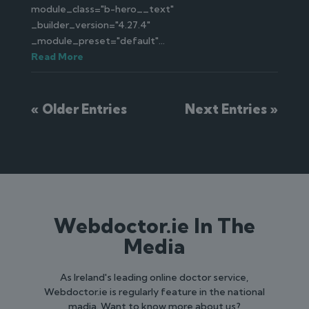
module_class="b-hero__text"
_builder_version="4.27.4"
_module_preset="default"...
Read More
« Older Entries
Next Entries »
Webdoctor.ie In The
Media
As Ireland's leading online doctor service,
Webdoctor.ie is regularly feature in the national
madia. Want to know more about us?