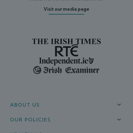
Visit our media page
ABOUT US
OUR POLICIES
About