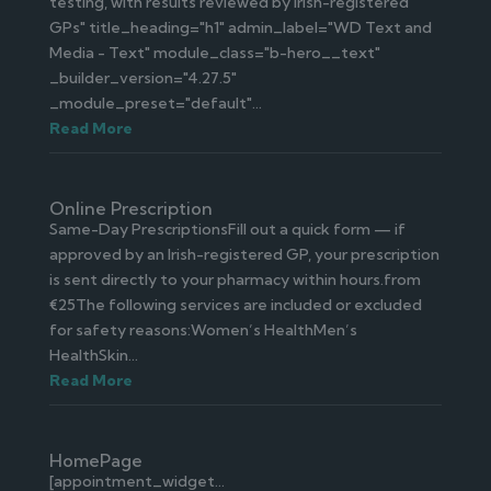
testing, with results reviewed by Irish-registered
GPs" title_heading="h1" admin_label="WD Text and
Media - Text" module_class="b-hero__text"
_builder_version="4.27.5"
_module_preset="default"...
Read More
Online Prescription
Same-Day PrescriptionsFill out a quick form — if
approved by an Irish-registered GP, your prescription
is sent directly to your pharmacy within hours.from
€25The following services are included or excluded
for safety reasons:Women’s HealthMen’s
HealthSkin...
Read More
HomePage
[appointment_widget...