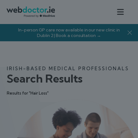
In-person GP care now available in our new clinic in
Dublin 2 | Book a consultation →
IRISH-BASED MEDICAL PROFESSIONALS
Search Results
Results for "Hair Loss"